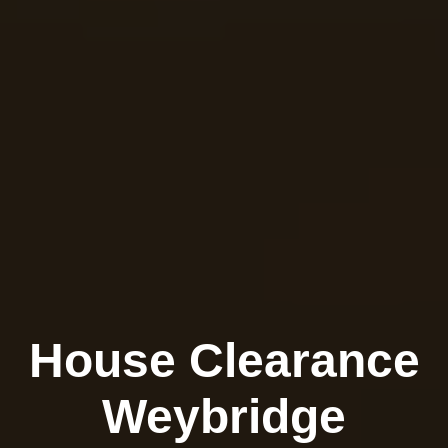
House Clearance
Weybridge