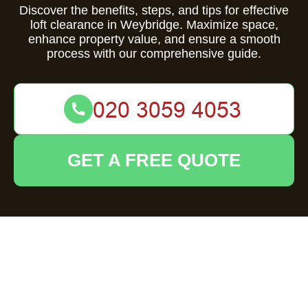
Discover the benefits, steps, and tips for effective
loft clearance in Weybridge. Maximize space,
enhance property value, and ensure a smooth
process with our comprehensive guide.
GET A FREE QUOTE
Comprehensive
Guide to Loft
Clearance in