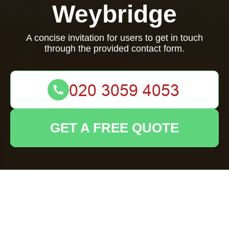
Weybridge
A concise invitation for users to get in touch
through the provided contact form.
GET A FREE QUOTE
We're here to assist you! Please reach out using the
contact form below.
Your name