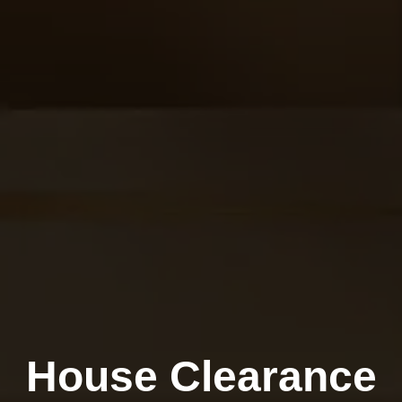
House Clearance