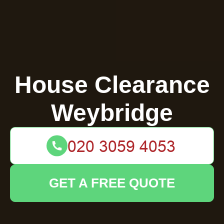
House Clearance
Weybridge
GET A FREE QUOTE