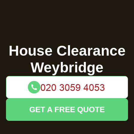
House Clearance
Weybridge
GET A FREE QUOTE